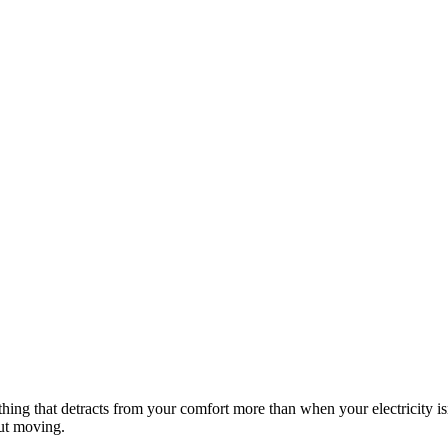
hing that detracts from your comfort more than when your electricity is
out moving.