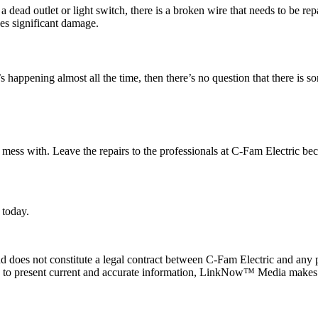
dead outlet or light switch, there is a broken wire that needs to be repai
does significant damage.
it’s happening almost all the time, then there’s no question that there i
o mess with. Leave the repairs to the professionals at C-Fam Electric beca
 today.
 does not constitute a legal contract between C-Fam Electric and any pe
de to present current and accurate information, LinkNow™ Media makes