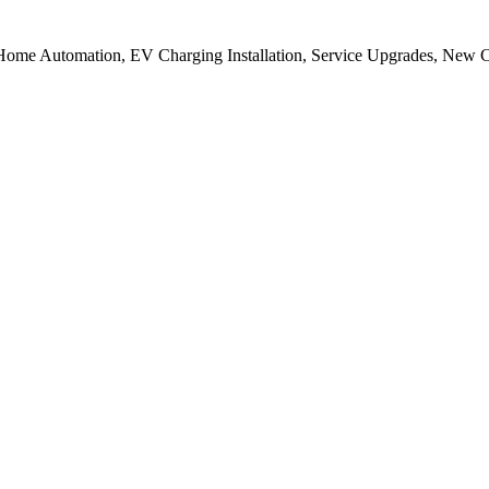
 in Home Automation, EV Charging Installation, Service Upgrades, New 