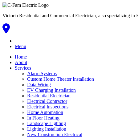
Victoria Residential and Commercial Electrician, also specializing
Menu
Home
About
Services
Alarm Systems
Custom Home Theater Installation
Data Wiring
EV Charging Installation
Residential Electrician
Electrical Contractor
Electrical Inspections
Home Automation
In Floor Heating
Landscape Lighting
Lighting Installation
New Construction Electrical