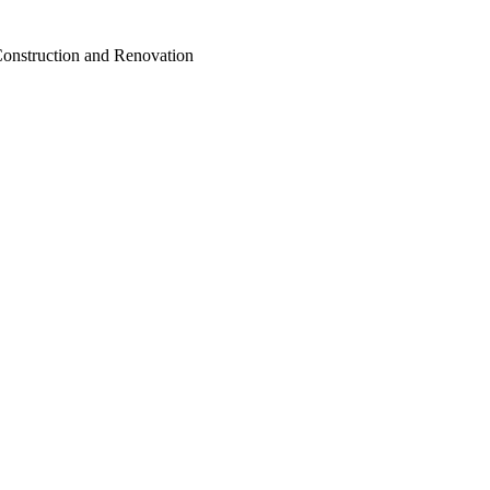
Construction and Renovation