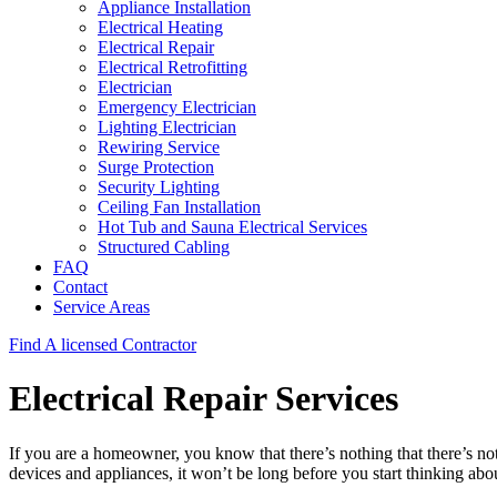
Appliance Installation
Electrical Heating
Electrical Repair
Electrical Retrofitting
Electrician
Emergency Electrician
Lighting Electrician
Rewiring Service
Surge Protection
Security Lighting
Ceiling Fan Installation
Hot Tub and Sauna Electrical Services
Structured Cabling
FAQ
Contact
Service Areas
Find A licensed Contractor
Electrical Repair Services
If you are a homeowner, you know that there’s nothing that there’s not
devices and appliances, it won’t be long before you start thinking ab