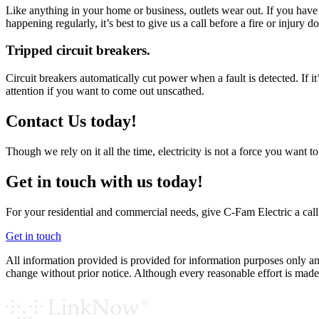
Like anything in your home or business, outlets wear out. If you have a 
happening regularly, it’s best to give us a call before a fire or injury 
Tripped circuit breakers.
Circuit breakers automatically cut power when a fault is detected. If 
attention if you want to come out unscathed.
Contact Us today!
Though we rely on it all the time, electricity is not a force you want t
Get in touch with us today!
For your residential and commercial needs, give C-Fam Electric a call
Get in touch
All information provided is provided for information purposes only and
change without prior notice. Although every reasonable effort is ma