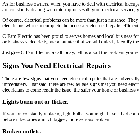
As for business owners, when you have to deal with electrical hiccups, i
are constantly dealing with interruptions with your electrical service,
Of course, electrical problems can be more than just a nuisance. They 
electricians who can complete the necessary electrical repairs efficientl
C-Fam Electric has been proud to serves homes and local business for 
or business’s electricity, we guarantee that we will quickly identify th
Just give C-Fam Electric a call today, tell us about the problem you’re 
Signs You Need Electrical Repairs
There are few signs that you need electrical repairs that are universa
immediately. That said, there are few telltale signs that you need elec
electricians to come repair the issue, the safer your home or business w
Lights burn out or flicker.
If you are constantly replacing light bulbs, you might have a bad conne
before it becomes a much bigger, more serious problem.
Broken outlets.