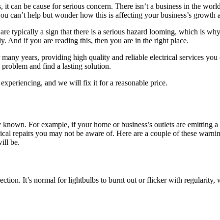
t can be cause for serious concern. There isn’t a business in the world t
 you can’t help but wonder how this is affecting your business’s growth a
are typically a sign that there is a serious hazard looming, which is wh
y. And if you are reading this, then you are in the right place.
many years, providing high quality and reliable electrical services yo
e problem and find a lasting solution.
experiencing, and we will fix it for a reasonable price.
lly known. For example, if your home or business’s outlets are emitting
trical repairs you may not be aware of. Here are a couple of these warni
ill be.
ction. It’s normal for lightbulbs to burnt out or flicker with regularity