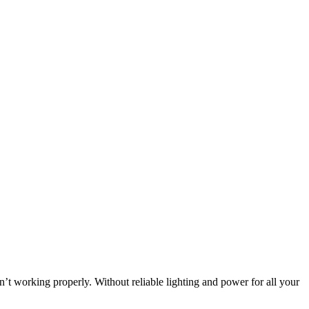
n’t working properly. Without reliable lighting and power for all your