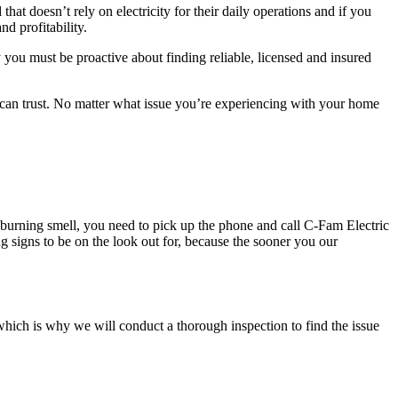
hat doesn’t rely on electricity for their daily operations and if you
nd profitability.
y you must be proactive about finding reliable, licensed and insured
u can trust. No matter what issue you’re experiencing with your home
 a burning smell, you need to pick up the phone and call C-Fam Electric
ng signs to be on the look out for, because the sooner you our
, which is why we will conduct a thorough inspection to find the issue