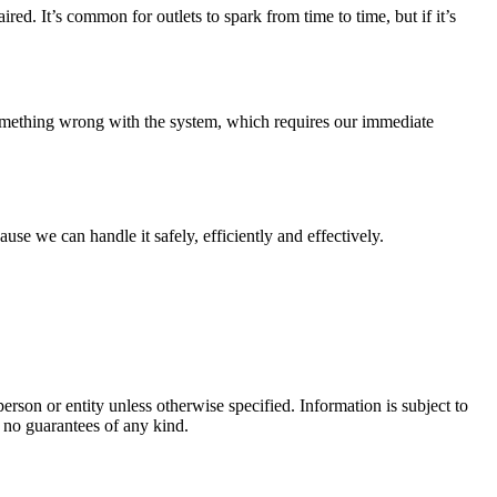
red. It’s common for outlets to spark from time to time, but if it’s
s something wrong with the system, which requires our immediate
use we can handle it safely, efficiently and effectively.
rson or entity unless otherwise specified. Information is subject to
 no guarantees of any kind.