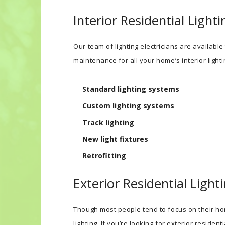
Interior Residential Lighti
Our team of lighting electricians are available
maintenance for all your home’s interior lighti
Standard lighting systems
Custom lighting systems
Track lighting
New light fixtures
Retrofitting
Exterior Residential Light
Though most people tend to focus on their hom
lighting. If you’re looking for exterior resident