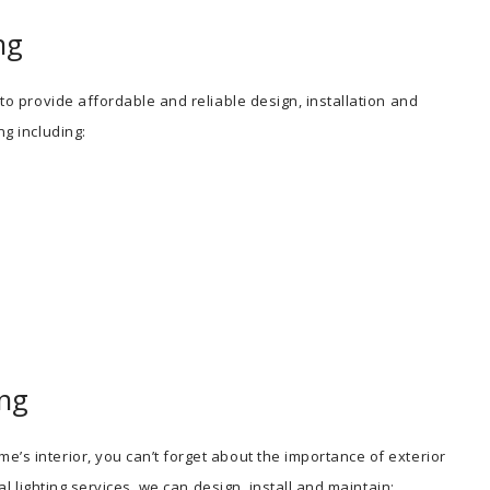
ng
 to provide affordable and reliable design, installation and
ng including:
ing
e’s interior, you can’t forget about the importance of exterior
ial lighting services, we can design, install and maintain: