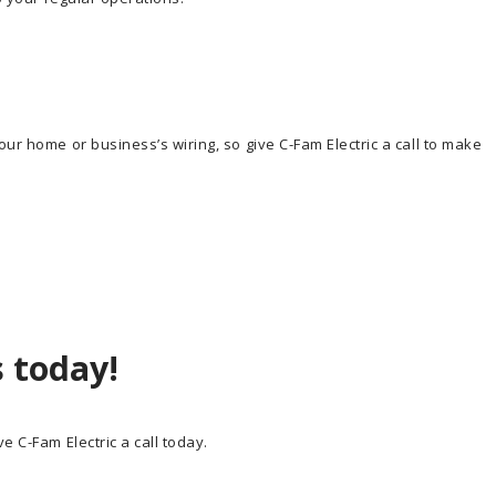
ur home or business’s wiring, so give C-Fam Electric a call to make
s today!
e C-Fam Electric a call today.