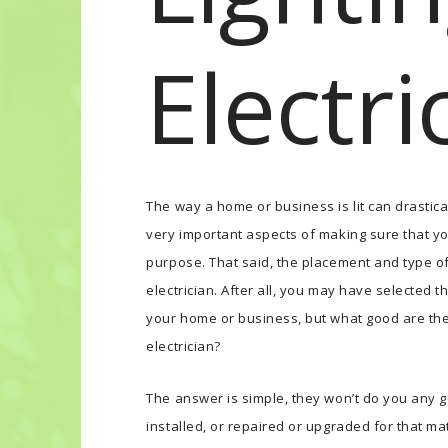
Electri
The way a home or business is lit can drastic
very important aspects of making sure that you
purpose. That said, the placement and type of 
electrician. After all, you may have selected t
your home or business, but what good are they
electrician?
The answer is simple, they won’t do you any g
installed, or repaired or upgraded for that mat