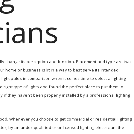
cians
ally change its perception and function. Placement and type are two
r home or business is lit in a way to best serve its intended
light pales in comparison when it comes time to select a lighting
he right type of lights and found the perfect place to put them in
 if they haven’t been properly installed by a professional lighting
ood. Whenever you choose to get commercial or residential lighting
ter, by an under-qualified or unlicensed lighting electrician, the