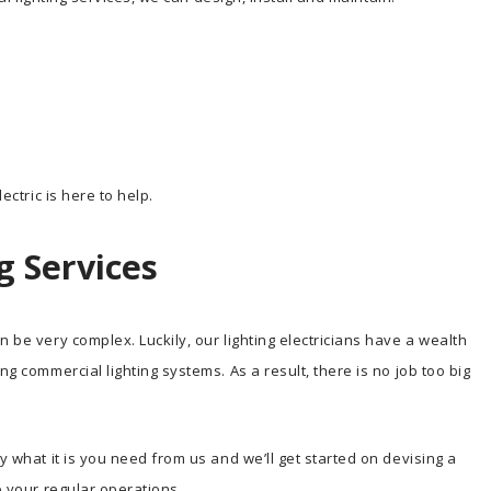
ectric is here to help.
g Services
n be very complex. Luckily, our lighting electricians have a wealth
ng commercial lighting systems. As a result, there is no job too big
y what it is you need from us and we’ll get started on devising a
o your regular operations.