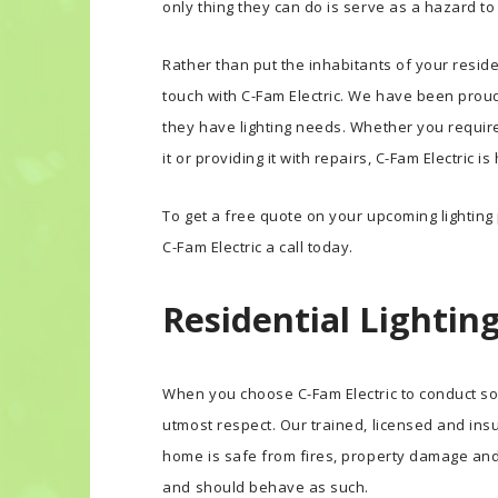
only thing they can do is serve as a hazard t
Rather than put the inhabitants of your reside
touch with C-Fam Electric. We have been pro
they have lighting needs. Whether you require 
it or providing it with repairs, C-Fam Electric i
To get a free quote on your upcoming lighting p
C-Fam Electric a call today.
Residential Lighting
When you choose C-Fam Electric to conduct som
utmost respect. Our trained, licensed and ins
home is safe from fires, property damage an
and should behave as such.