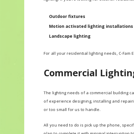
Outdoor fixtures
Motion activated lighting installations
Landscape lighting
For all your residential lighting needs, C-Fam El
Commercial Lightin
The lighting needs of a commercial building ca
of experience designing, installing and repairi
or too small for us to handle.
All you need to do is pick up the phone, specif
plan to complete it with minimal interruption t