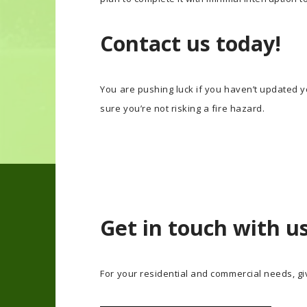
Contact us today!
You are pushing luck if you haven’t updated yo
sure you’re not risking a fire hazard.
Get in touch with u
For your residential and commercial needs, giv