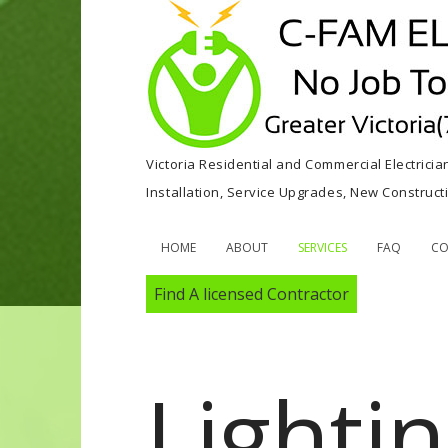
Victoria Residential and Commercial Electricia
Installation, Service Upgrades, New Construc
HOME
ABOUT
SERVICES
FAQ
CO
Find A licensed Contractor
Lighti