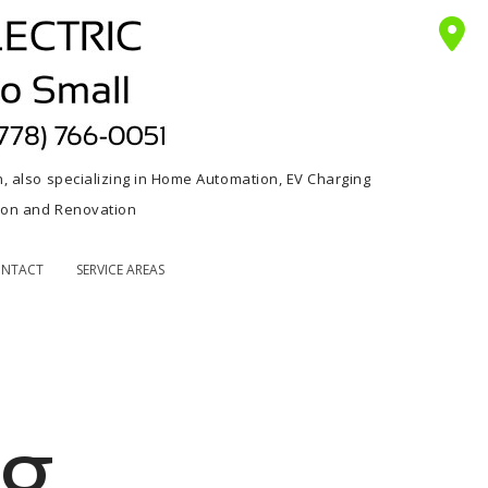
n, also specializing in Home Automation, EV Charging
tion and Renovation
NTACT
SERVICE AREAS
ng