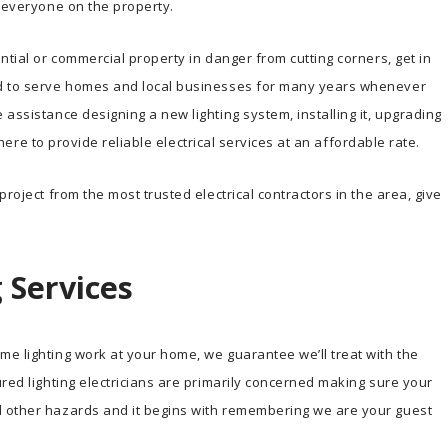
o everyone on the property.
ntial or commercial property in danger from cutting corners, get in
ud to serve homes and local businesses for many years whenever
assistance designing a new lighting system, installing it, upgrading
s here to provide reliable electrical services at an affordable rate.
roject from the most trusted electrical contractors in the area, give
 Services
e lighting work at your home, we guarantee we’ll treat with the
ured lighting electricians are primarily concerned making sure your
d other hazards and it begins with remembering we are your guest