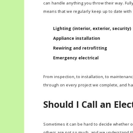
can handle anything you throw their way. Full
means that we regularly keep up to date with al
Lighting (interior, exterior, security)
Appliance installation
Rewiring and retrofitting
Emergency electrical
From inspection, to installation, to maintenan
through on every project we complete, and ha
Should I Call an Elec
Sometimes it can be hard to decide whether or 
others are not so much, and we understand t