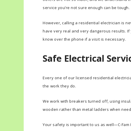
service you’re not sure enough can be tough.
However, calling a residential electrician is 
have very real and very dangerous results. If y
know over the phone if a visit is necessary.
Safe Electrical Servi
Every one of our licensed residential electri
the work they do.
We work with breakers turned off, using insul
wooden rather than metal ladders when nee
Your safety is important to us as well—C-Fam E