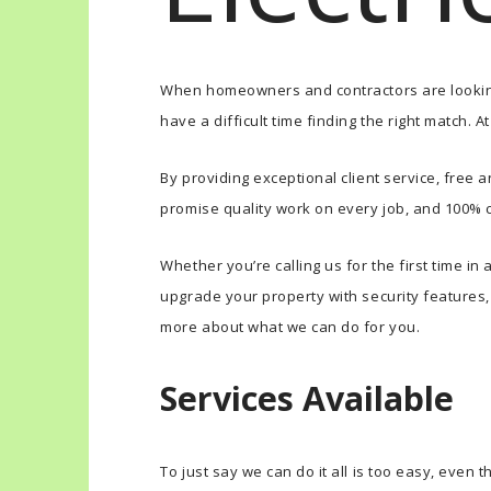
When homeowners and contractors are looking 
have a difficult time finding the right match. 
By providing exceptional client service, free 
promise quality work on every job, and 100% 
Whether you’re calling us for the first time i
upgrade your property with security features, o
more about what we can do for you.
Services Available
To just say we can do it all is too easy, even th