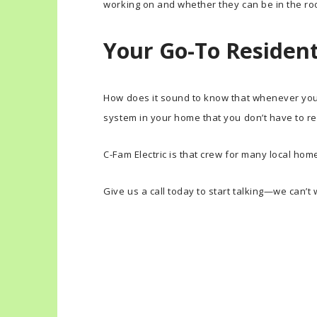
working on and whether they can be in the roo
Your Go-To Residenti
How does it sound to know that whenever you h
system in your home that you don’t have to re
C-Fam Electric is that crew for many local ho
Give us a call today to start talking—we can’t 