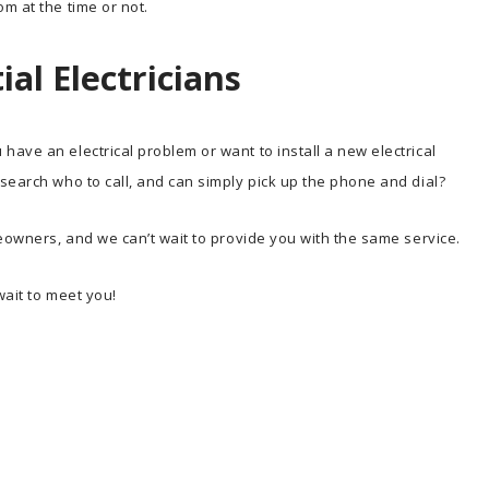
m at the time or not.
al Electricians
ave an electrical problem or want to install a new electrical
search who to call, and can simply pick up the phone and dial?
meowners, and we can’t wait to provide you with the same service.
wait to meet you!