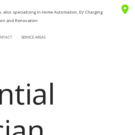
n, also specializing in Home Automation, EV Charging
tion and Renovation
NTACT
SERVICE AREAS
ntial
cian