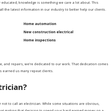
y educated, knowledge is something we care a lot about. This
l the latest information in our industry to better help our clients.
Home automation
New construction electrical
Home inspections
ce, and repairs, we’re dedicated to our work. That dedication comes
s earned us many repeat clients.
trician?
not to call an electrician. While some situations are obvious,
hat making that decision to spend your hard-earned money on a