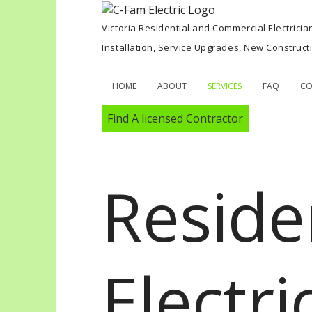
Victoria Residential and Commercial Electricia
Installation, Service Upgrades, New Construc
HOME
ABOUT
SERVICES
FAQ
CO
Find A licensed Contractor
Reside
Electri