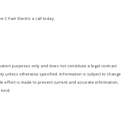
e C-Fam Electric a call today.
mation purposes only and does not constitute a legal contract
ty unless otherwise specified. Information is subject to change
le effort is made to present current and accurate information,
kind.