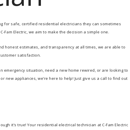
for safe, certified residential electricians they can sometimes
At C-Fam Electric, we aim to make the decision a simple one.
and honest estimates, and transparency at all times, we are able to
customer satisfaction.
n an emergency situation, need a new home rewired, or are looking to
r new appliances, we’re here to help! Just give us a call to find out
ough it’s true! Your residential electrical technician at C-Fam Electric