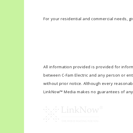
For your residential and commercial needs, giv
All information provided is provided for infor
between C-Fam Electric and any person or enti
without prior notice. Although every reasonab
LinkNow™ Media makes no guarantees of any 