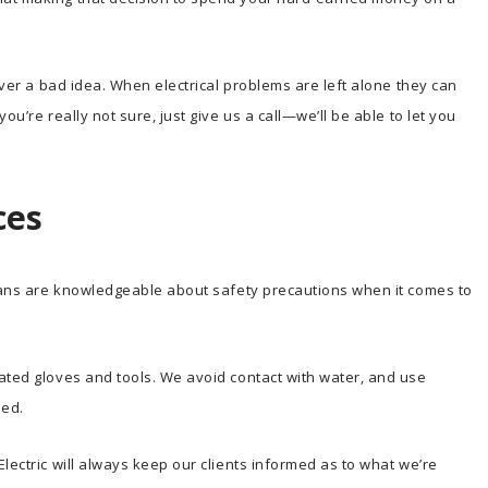
never a bad idea. When electrical problems are left alone they can
ou’re really not sure, just give us a call—we’ll be able to let you
ces
cians are knowledgeable about safety precautions when it comes to
ated gloves and tools. We avoid contact with water, and use
ded.
lectric will always keep our clients informed as to what we’re