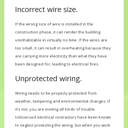
Incorrect wire size.
If the wrong size of wire is installed in the
construction phase, it can render the building
uninhabitable in virtually no time. If the wires are
too small, it can result in overheating because they
are carrying more electricity than what they have
been designed for, leading to electrical fires.
Unprotected wiring.
Wiring needs to be properly protected from
weather, tampering and environmental changes. If
it’s not, you are inviting all kinds of trouble.
Unlicensed electrical contractors have been known
to neglect protecting the wiring, but when you work