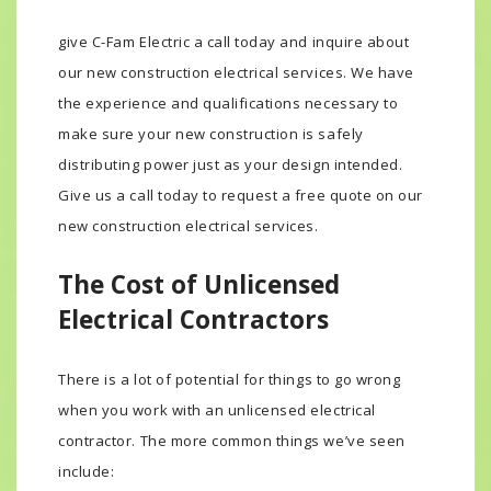
risk of being an expensive electrical emergency,
give C-Fam Electric a call today and inquire about
our new construction electrical services. We have
the experience and qualifications necessary to
make sure your new construction is safely
distributing power just as your design intended.
Give us a call today to request a free quote on our
new construction electrical services.
The Cost of Unlicensed
Electrical Contractors
There is a lot of potential for things to go wrong
when you work with an unlicensed electrical
contractor. The more common things we’ve seen
include: