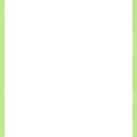
New
Construction
Electrical
Services
If you have built a home or commercial building
from the ground up before, you know how
important it is to hire the right contractors. If things
go wrong during the construction phase of the