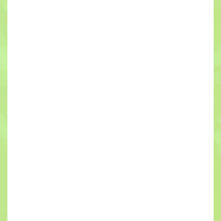
project, it can have a ripple effect through every
aspect of the building for years to come. It is critical
for local developers to partner with the right
contractors if they have any hope of minimizing or
completely eliminating these kinds of costly
mistakes.
While every aspect of the construction phase has
the potential to have disastrous consequences if
it’s not conducted by qualified professionals, there
are few things more serious than the new home or
business’s electrical work. Faulty wiring is
practically guaranteed to cause a fire or shocks at
some time in the future.
If you want to make sure your new building’s isn’t at