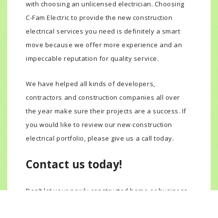
with choosing an unlicensed electrician. Choosing
C-Fam Electric to provide the new construction
electrical services you need is definitely a smart
move because we offer more experience and an
impeccable reputation for quality service.
We have helped all kinds of developers,
contractors and construction companies all over
the year make sure their projects are a success. If
you would like to review our new construction
electrical portfolio, please give us a call today.
Contact us today!
Don’t let your newly constructed home or business
go up in flames because of cheap, unlicensed