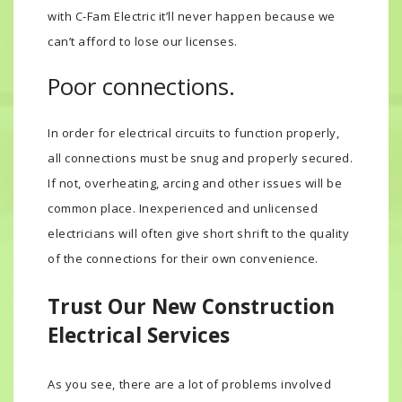
with C-Fam Electric it’ll never happen because we
can’t afford to lose our licenses.
Poor connections.
In order for electrical circuits to function properly,
all connections must be snug and properly secured.
If not, overheating, arcing and other issues will be
common place. Inexperienced and unlicensed
electricians will often give short shrift to the quality
of the connections for their own convenience.
Trust Our New Construction
Electrical Services
As you see, there are a lot of problems involved