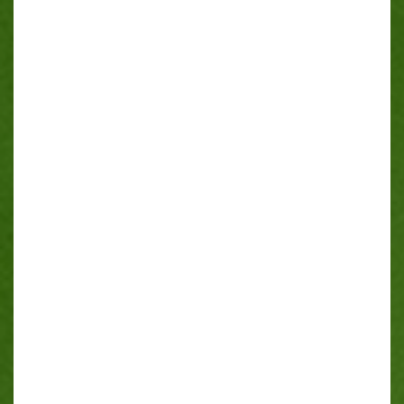
FAQ
CONTACT
SERVICE AREAS