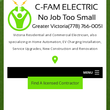
Victoria Residential and Commercial Electrician, also
specializing in Home Automation, EV Charging Installation,
Service Upgrades, New Construction and Renovation
MENU
Find A licensed Contractor
HOME
ABOUT
SERVICES