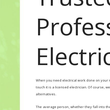
Profes
Electri
When you need electrical work done on your r
touch it is a licensed electrician. Of course,
alternatives.
The average person, whether they fall into the 