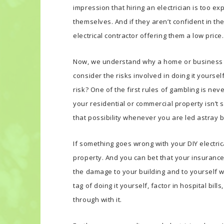
impression that hiring an electrician is too expe
themselves. And if they aren’t confident in the
electrical contractor offering them a low price.
Now, we understand why a home or business 
consider the risks involved in doing it yourself
risk? One of the first rules of gambling is neve
your residential or commercial property isn’t
that possibility whenever you are led astray b
If something goes wrong with your DIY electrica
property. And you can bet that your insurance
the damage to your building and to yourself wa
tag of doing it yourself, factor in hospital bil
through with it.