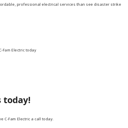
fordable, professional electrical services than see disaster strike
 C-Fam Electric today
s today!
e C-Fam Electric a call today.