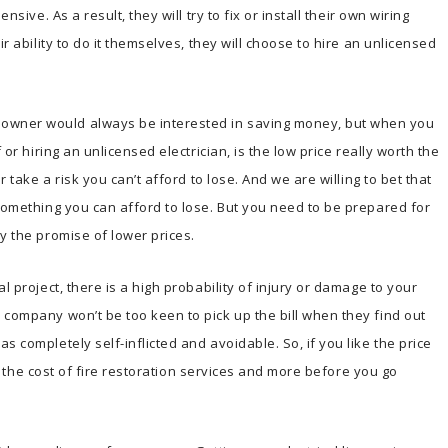
nsive. As a result, they will try to fix or install their own wiring
ir ability to do it themselves, they will choose to hire an unlicensed
owner would always be interested in saving money, but when you
 or hiring an unlicensed electrician, is the low price really worth the
r take a risk you can’t afford to lose. And we are willing to bet that
 something you can afford to lose. But you need to be prepared for
y the promise of lower prices.
l project, there is a high probability of injury or damage to your
 company won’t be too keen to pick up the bill when they find out
s completely self-inflicted and avoidable. So, if you like the price
ls, the cost of fire restoration services and more before you go