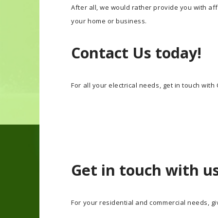
After all, we would rather provide you with af
your home or business.
Contact Us today!
For all your electrical needs, get in touch with
Get in touch with u
For your residential and commercial needs, giv