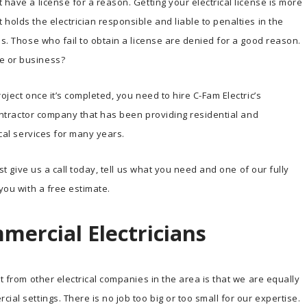
 have a license for a reason. Getting your electrical license is more
holds the electrician responsible and liable to penalties in the
ns. Those who fail to obtain a license are denied for a good reason.
e or business?
oject once it’s completed, you need to hire C-Fam Electric’s
 contractor company that has been providing residential and
ical services for many years.
ust give us a call today, tell us what you need and one of our fully
 you with a free estimate.
mercial Electricians
rt from other electrical companies in the area is that we are equally
ial settings. There is no job too big or too small for our expertise.