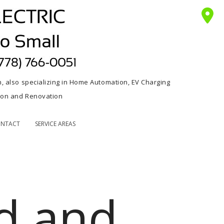
n, also specializing in Home Automation, EV Charging
tion and Renovation
NTACT
SERVICE AREAS
d and