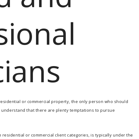
sional
cians
esidential or commercial property, the only person who should
 we understand that there are plenty temptations to pursue
residential or commercial client categories, is typically under the