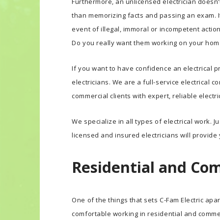
Furthermore, an unlicensed electrician doesn’t
than memorizing facts and passing an exam. It 
event of illegal, immoral or incompetent actio
Do you really want them working on your hom
If you want to have confidence an electrical pr
electricians. We are a full-service electrical
commercial clients with expert, reliable electr
We specialize in all types of electrical work. J
licensed and insured electricians will provide
Residential and Com
One of the things that sets C-Fam Electric apa
comfortable working in residential and commerc