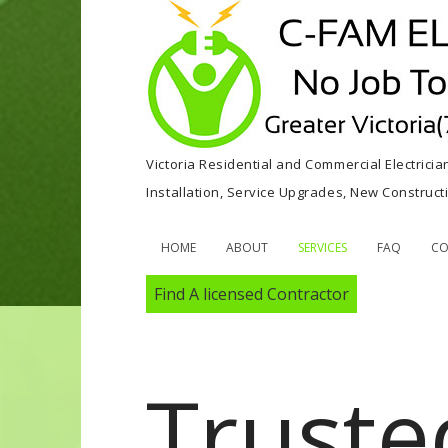
Victoria Residential and Commercial Electricia
Installation, Service Upgrades, New Construc
HOME
ABOUT
SERVICES
FAQ
CO
Find A licensed Contractor
Truste